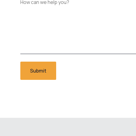
can
we
help
you?
*