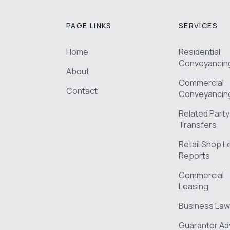
PAGE LINKS
SERVICES
Home
Residential
Conveyancin
About
Commercial
Contact
Conveyancin
Related Party
Transfers
Retail Shop 
Reports
Commercial
Leasing
Business Law
Guarantor Ad