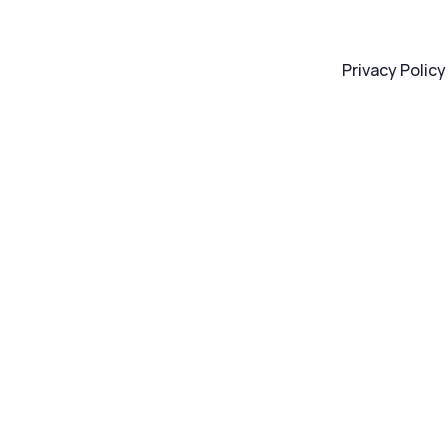
Privacy Policy