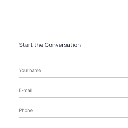
Start the Conversation
Your
name
*
E-
mail
*
Phone
How