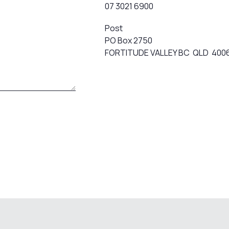
07 3021 6900
Post
PO Box 2750
FORTITUDE VALLEY BC QLD 400