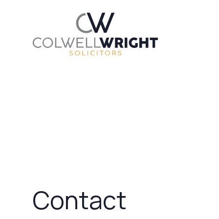
Contact