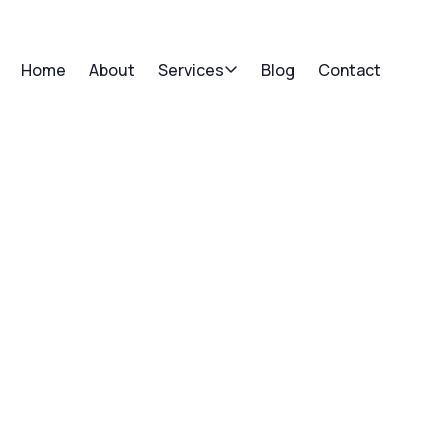
Home
About
Services
Blog
Contact