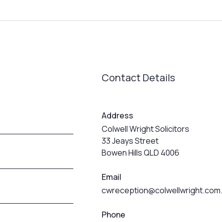
Contact Details
Address
Colwell Wright Solicitors
33 Jeays Street
Bowen Hills QLD 4006
Email
cwreception@colwellwright.com
Phone