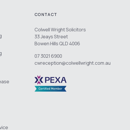
CONTACT
Colwell Wright Solicitors
g
33 Jeays Street
Bowen Hills QLD 4006
g
07 3021 6900
cwreception@colwellwright.com.au
Lease
vice