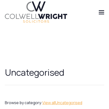
Uncategorised
Browse by category:
View all
Uncategorised