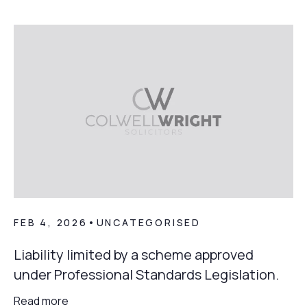
FEB 4, 2026
•
UNCATEGORISED
Liability limited by a scheme approved
under Professional Standards Legislation.
Read more