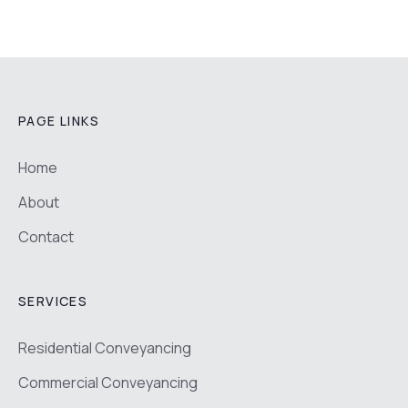
PAGE LINKS
Home
About
Contact
SERVICES
Residential Conveyancing
Commercial Conveyancing