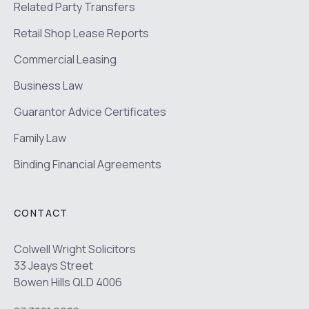
Related Party Transfers
Retail Shop Lease Reports
Commercial Leasing
Business Law
Guarantor Advice Certificates
Family Law
Binding Financial Agreements
CONTACT
Colwell Wright Solicitors
33 Jeays Street
Bowen Hills QLD 4006