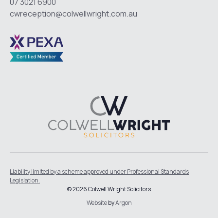
07 3021 6900
cwreception@colwellwright.com.au
Liability limited by a scheme approved under Professional Standards
Legislation.
© 2026 Colwell Wright Solicitors
Website
by
Argon